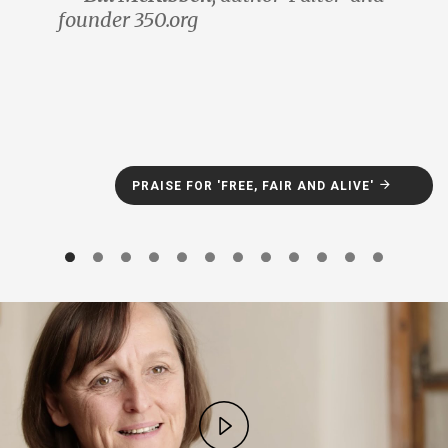
founder 350.org
PRAISE FOR 'FREE, FAIR AND ALIVE'