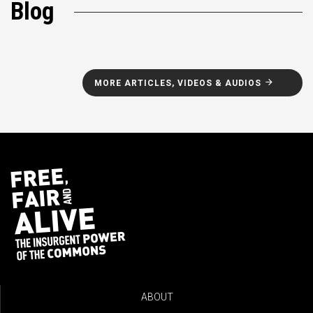
Blog
MORE ARTICLES, VIDEOS & AUDIOS
ABOUT