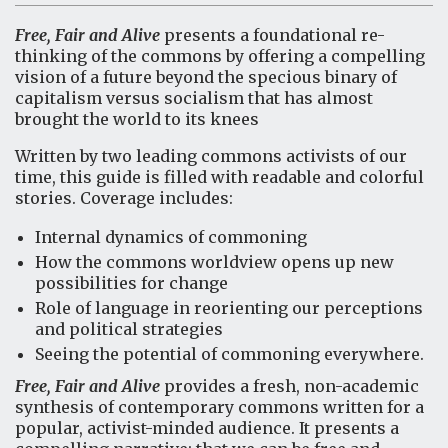
Free, Fair and Alive
presents a foundational re-
thinking of the commons by offering a compelling
vision of a future beyond the specious binary of
capitalism versus socialism that has almost
brought the world to its knees
Written by two leading commons activists of our
time, this guide is filled with readable and colorful
stories. Coverage includes:
Internal dynamics of commoning
How the commons worldview opens up new
possibilities for change
Role of language in reorienting our perceptions
and political strategies
Seeing the potential of commoning everywhere.
Free, Fair and Alive
provides a fresh, non-academic
synthesis of contemporary commons written for a
popular, activist-minded audience. It presents a