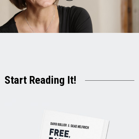
Play
Video
Start Reading It!