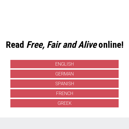
Read
Free, Fair and Alive
online!
ENGLISH
GERMAN
SPANISH
FRENCH
GREEK