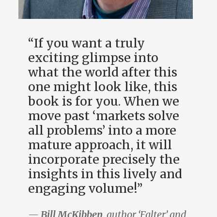
“If you want a truly
exciting glimpse into
what the world after this
one might look like, this
book is for you. When we
move past ‘markets solve
all problems’ into a more
mature approach, it will
incorporate precisely the
insights in this lively and
engaging volume!”
—
Bill McKibben
, author ‘Falter’ and