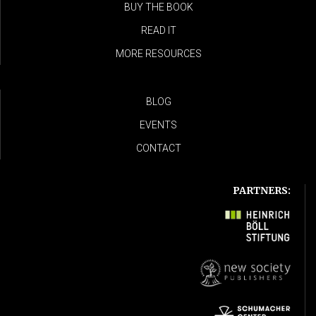
BUY THE BOOK
READ IT
MORE RESOURCES
BLOG
EVENTS
CONTACT
PARTNERS: