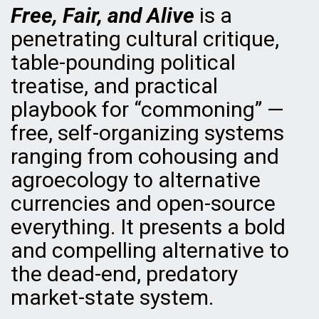
Free, Fair, and Alive
is a
penetrating cultural critique,
table-pounding political
treatise, and practical
playbook for “commoning” —
free, self-organizing systems
ranging from cohousing and
agroecology to alternative
currencies and open-source
everything. It presents a bold
and compelling alternative to
the dead-end, predatory
market-state system.