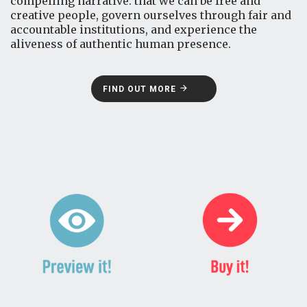
compelling narrative: that we can be free and
creative people, govern ourselves through fair and
accountable institutions, and experience the
aliveness of authentic human presence.
FIND OUT MORE