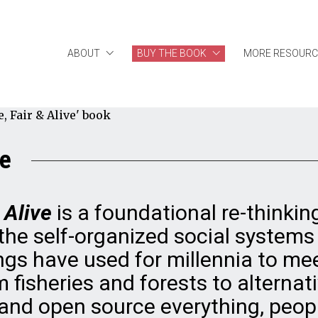
ABOUT
BUY THE BOOK
MORE RESOURC
ve
 Alive
is a foundational re-thinkin
he self-organized social systems
s have used for millennia to mee
 fisheries and forests to alternat
and open source everything, peop