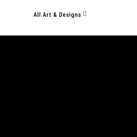
All Art & Designs