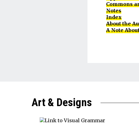
Commons an
Notes
Index
About the A
A Note About
Art & Designs