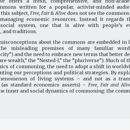
live
offers a fresh, comprehensive, and non-acade
mons written for a popular, activist-minded audi
this subject,
Free, Fair & Alive
does not see the commons 
” managing economic resources. Instead it regards
e social system, one that is alive with people’s ev
, and traditions.
isconceptions about the commons are embedded in la
the misleading premises of many familiar words
rcity”) and the need to embrace new terms that better des
e-wealth,” the “Nested-I,” the “pluriverse”). Much of 
ics of commoning, the need to adopt a shift in worldvi
enting our perceptions and political strategies. By ex
phenomenon of living systems – and not as a trans
s (as standard economics asserts) –
Free, Fair and Aliv
the inner and social dynamics of commoning: the common