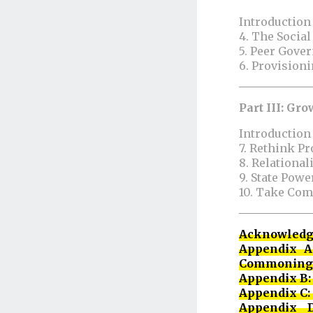
Introduction
4. The Socia
5. Peer Gov
6. Provisio
Part III: G
Introduction
7. Rethink P
8. Relational
9. State Po
10. Take Com
Acknowled
Appendix A
Commoning
Appendix B: 
Appendix C
Appendix D