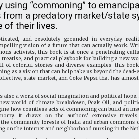
ly using “commoning” to emancip
 from a predatory market/state 
of their lives.
ticated, and resolutely grounded in everyday reali
pelling vision of a future that can actually work. Wr
s activists, this book is at once a penetrating cultur
 treatise, and practical playbook for building a new 
ll of colorful stories and diverse examples, this boo
g as a vision that can help take us beyond the dead-en
collective, state-market, and Coke-Pepsi that has almos
s also a work of social imagination and political hope.
ew world of climate breakdown, Peak Oil, and politica
gine how countless acts of commoning can build an ins
onomy. It draws on the authors’ extensive travel
he community forests of India and urban commons of 
ng on the Internet and neighborhood nursing in the Ne