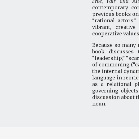
Free, Fair and A
contemporary com
previous books on 
“rational actors
vibrant, creativ
cooperative values
Because so many m
book discusses 
“leadership,” “sca
of commoning (“car
the internal dynam
language in reori
as a relational 
governing object
discussion about 
noun.