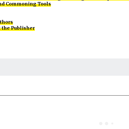
d Commoning Tools
uthors
 the Publisher