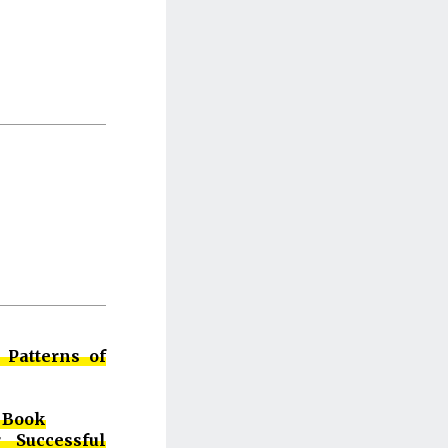
 Patterns of
 Book
 Successful