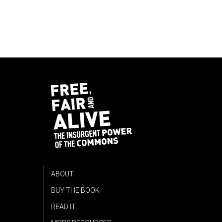
ABOUT
BUY THE BOOK
READ IT