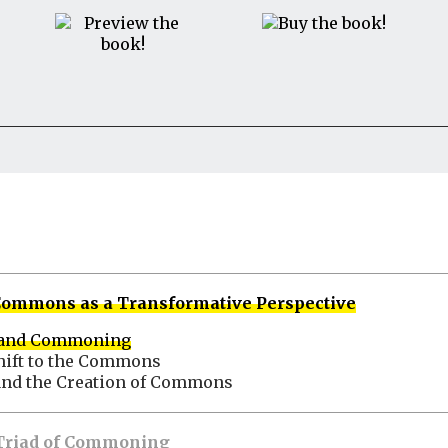
e Commons as a Transformative Perspective
 and Commoning
hift to the Commons
and the Creation of Commons
e Triad of Commoning