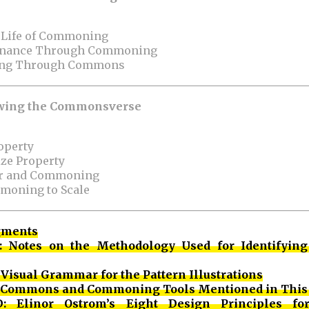
l Life of Commoning
ernance Through Commoning
ning Through Commons
rowing the Commonsverse
roperty
ize Property
wer and Commoning
moning to Scale
gments
: Notes on the Methodology Used for
Identifying
Visual Grammar for the Pattern Illustrations
: Commons and Commoning Tools Mentioned in This
: Elinor Ostrom’s Eight Design Principles for