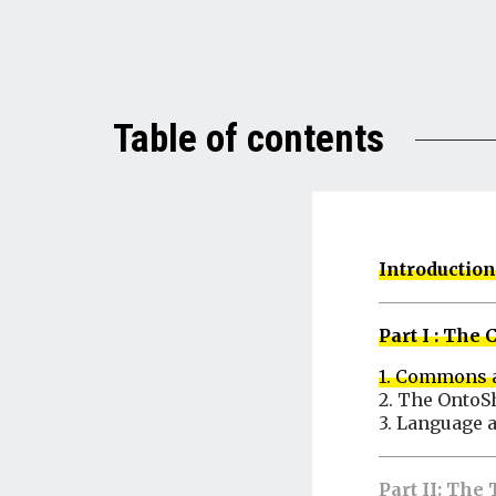
Table of contents
Introduction
Part I : Th
1. Commons
2. The OntoS
3. Language 
Part II: Th