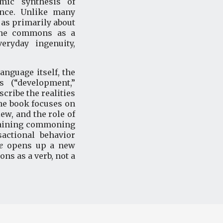
mic synthesis of
ence. Unlike many
as primarily about
 the commons as a
eryday ingenuity,
nguage itself, the
 (“development,”
cribe the realities
the book focuses on
ew, and the role of
plaining commoning
actional behavior
e
opens up a new
s as a verb, not a