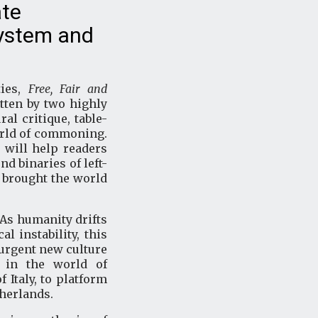
ate
system and
ties,
Free, Fair and
itten by two highly
al critique, table-
world of commoning.
k will help readers
d binaries of left-
t brought the world
 As humanity drifts
l instability, this
urgent new culture
s in the world of
Italy, to platform
therlands.