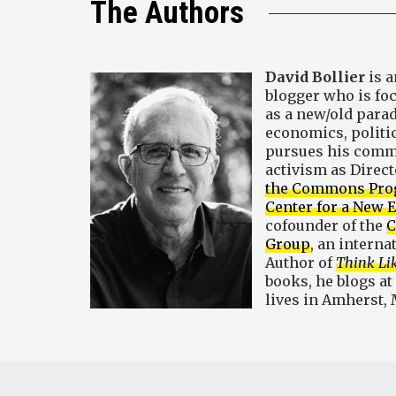
The Authors
David Bollier
is a
blogger who is f
as a new/old para
economics, politic
pursues his comm
activism as Direct
the Commons Pr
Center for a New
cofounder of the
C
Group
, an interna
Author of
Think Li
books, he blogs at
lives in Amherst,