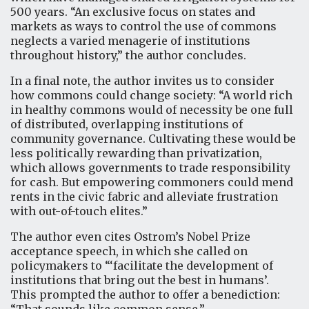
500 years. “An exclusive focus on states and
markets as ways to control the use of commons
neglects a varied menagerie of institutions
throughout history,” the author concludes.
In a final note, the author invites us to consider
how commons could change society: “A world rich
in healthy commons would of necessity be one full
of distributed, overlapping institutions of
community governance. Cultivating these would be
less politically rewarding than privatization,
which allows governments to trade responsibility
for cash. But empowering commoners could mend
rents in the civic fabric and alleviate frustration
with out-of-touch elites.”
The author even cites Ostrom’s Nobel Prize
acceptance speech, in which she called on
policymakers to “‘facilitate the development of
institutions that bring out the best in humans’.
This prompted the author to offer a benediction: