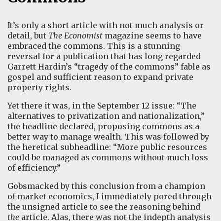
It’s only a short article with not much analysis or
detail, but
The Economist
magazine seems to have
embraced the commons. This is a stunning
reversal for a publication that has long regarded
Garrett Hardin’s “tragedy of the commons” fable as
gospel and sufficient reason to expand private
property rights.
Yet there it was, in the September 12 issue:
“The
alternatives to privatization and nationalization,”
the headline declared, proposing commons as a
better way to manage wealth. This was followed by
the heretical subheadline: “More public resources
could be managed as commons without much loss
of efficiency.”
Gobsmacked by this conclusion from a champion
of market economics, I immediately pored through
the unsigned article to see the reasoning behind
the
article. Alas, there was not the indepth analysis