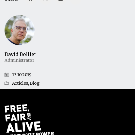
David Bollier
Administrator
13.10.2019
Articles
,
Blog