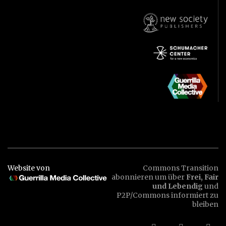
Website von
Commons Transition
abonnieren um über
Frei, Fair
und Lebendig
und
P2P/Commons informiert zu
bleiben