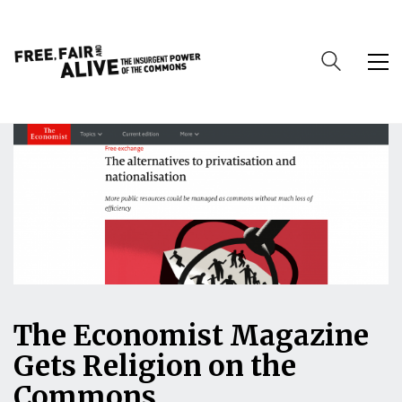
The Economist Magazine
Gets Religion on the
Commons