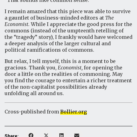
“That sounds like common sense.”
I remain amazed that this piece was able to survive
a gauntlet of business-minded editors at
The
Economist.
While I appreciate the good press for the
commons (instead of the umpteenth retelling of
the “tragedy” story), I frankly would have welcomed
a deeper analysis of the larger cultural and
political ramifications of commons.
But relax, I tell myself, this is a moment to be
gracious. Thank you,
Economist,
for opening the
door a little on the realities of commoning. May
you find the courage to entertain a richer treatment
of the non-capitalist possibilities already
unfolding all around us.
Cross-published from
Bollier.org
Share: