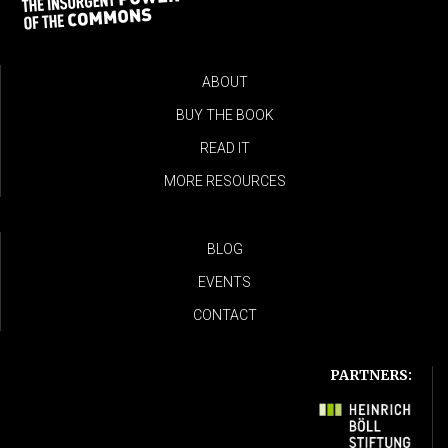
ABOUT
BUY THE BOOK
READ IT
MORE RESOURCES
BLOG
EVENTS
CONTACT
PARTNERS: