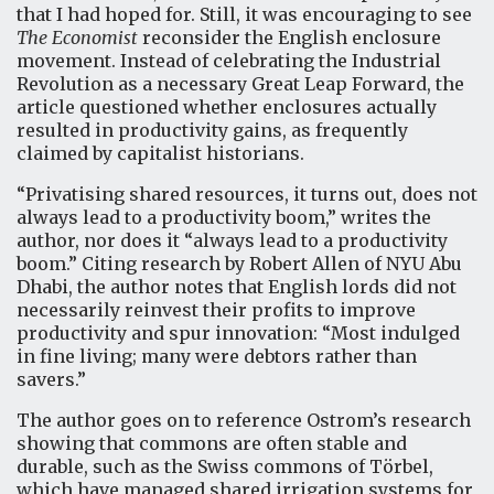
that I had hoped for. Still, it was encouraging to see
The Economist
reconsider the English enclosure
movement. Instead of celebrating the Industrial
Revolution as a necessary Great Leap Forward, the
article questioned whether enclosures actually
resulted in productivity gains, as frequently
claimed by capitalist historians.
“Privatising shared resources, it turns out, does not
always lead to a productivity boom,” writes the
author, nor does it “always lead to a productivity
boom.” Citing research by Robert Allen of NYU Abu
Dhabi, the author notes that English lords did not
necessarily reinvest their profits to improve
productivity and spur innovation: “Most indulged
in fine living; many were debtors rather than
savers.”
The author goes on to reference Ostrom’s research
showing that commons are often stable and
durable, such as the Swiss commons of Törbel,
which have managed shared irrigation systems for