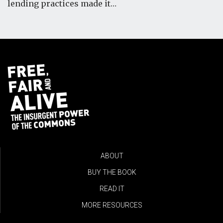
lending practices made it…
ABOUT
BUY THE BOOK
READ IT
MORE RESOURCES