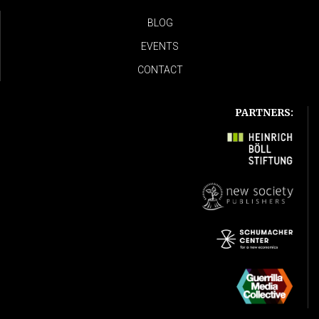
BLOG
EVENTS
CONTACT
PARTNERS: