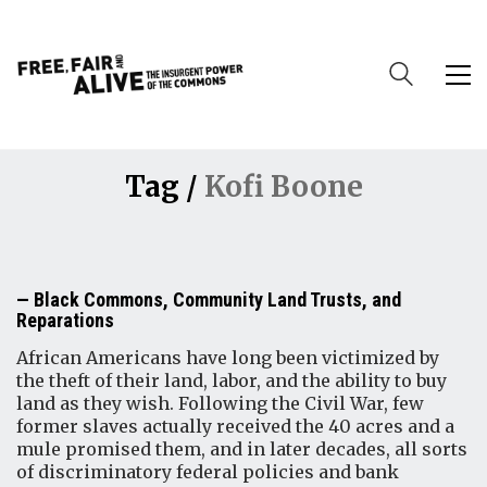
Tag /
Kofi Boone
Black Commons, Community Land Trusts, and
Reparations
African Americans have long been victimized by
the theft of their land, labor, and the ability to buy
land as they wish. Following the Civil War, few
former slaves actually received the 40 acres and a
mule promised them, and in later decades, all sorts
of discriminatory federal policies and bank