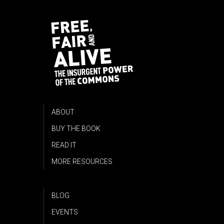
ABOUT
BUY THE BOOK
READ IT
MORE RESOURCES
BLOG
EVENTS