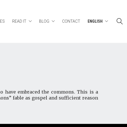
ES
READ IT
BLOG
CONTACT
ENGLISH
s to have embraced the commons. This is a
ons” fable as gospel and sufficient reason