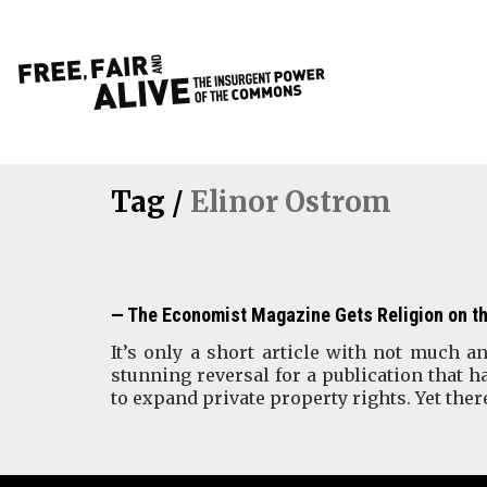
Tag /
Elinor Ostrom
The Economist Magazine Gets Religion on 
It’s only a short article with not much 
stunning reversal for a publication that 
to expand private property rights. Yet there