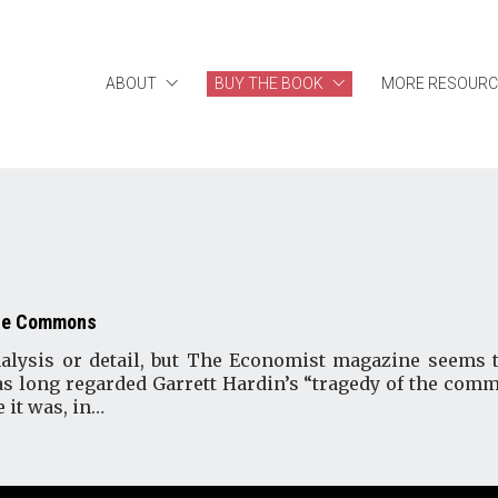
ABOUT
BUY THE BOOK
MORE RESOURC
the Commons
analysis or detail, but The Economist magazine seem
has long regarded Garrett Hardin’s “tragedy of the comm
 it was, in…