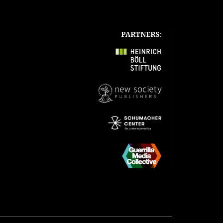
PARTNERS: