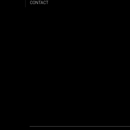
CONTACT