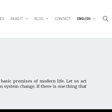
ES
READ IT
BLOG
CONTACT
ENGLISH
basic premises of modern life. Let us act
rm system change. If there is one thing that