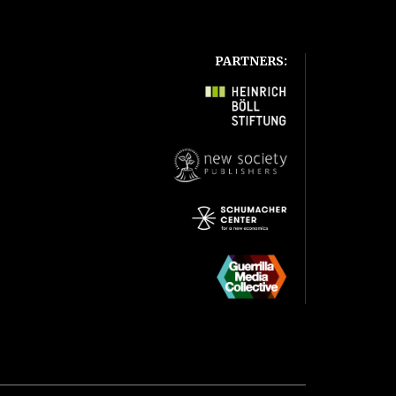
PARTNERS: