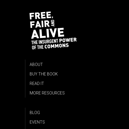
ABOUT
BUY THE BOOK
READ IT
MORE RESOURCES
BLOG
EVENTS