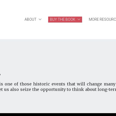
ABOUT
BUY THE BOOK
MORE RESOURC
y
one of those historic events that will change many 
et us also seize the opportunity to think about long-te