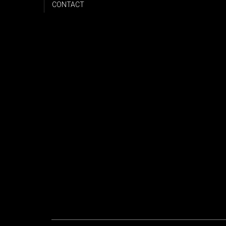
CONTACT