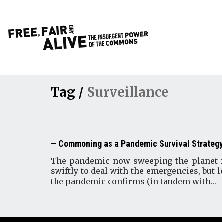
Tag /
Surveillance
Commoning as a Pandemic Survival Strateg
The pandemic now sweeping the planet is 
swiftly to deal with the emergencies, but l
the pandemic confirms (in tandem with…