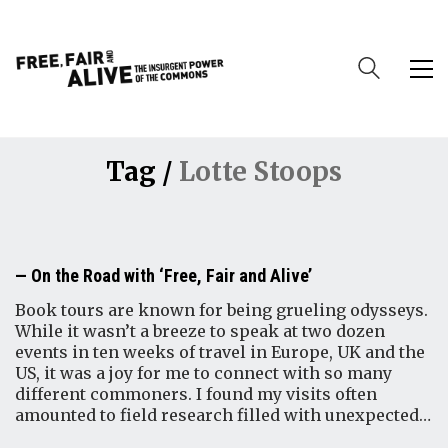
Tag /
Lotte Stoops
On the Road with ‘Free, Fair and Alive’
Book tours are known for being grueling odysseys.
While it wasn’t a breeze to speak at two dozen
events in ten weeks of travel in Europe, UK and the
US, it was a joy for me to connect with so many
different commoners. I found my visits often
amounted to field research filled with unexpected…