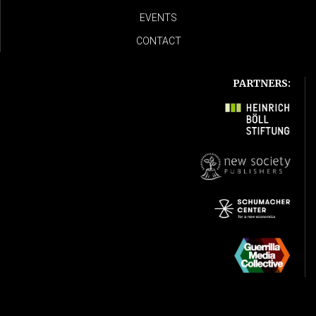
EVENTS
CONTACT
PARTNERS: