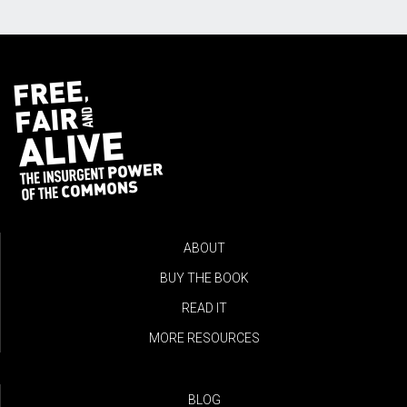
ABOUT
BUY THE BOOK
READ IT
MORE RESOURCES
BLOG