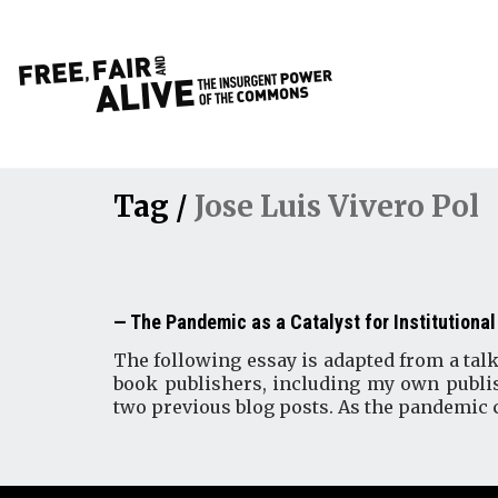
Tag /
Jose Luis Vivero Pol
The Pandemic as a Catalyst for Institutional
The following essay is adapted from a talk
book publishers, including my own publis
two previous blog posts. As the pandemic 