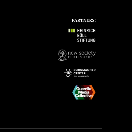
PARTNERS: