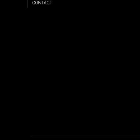
CONTACT