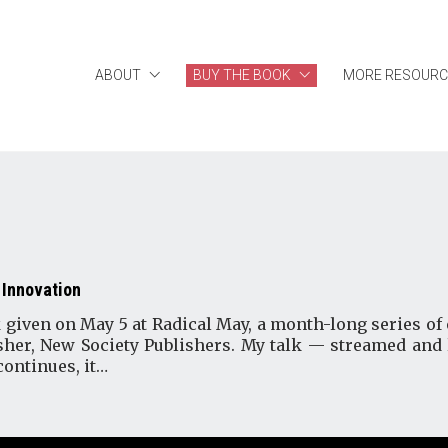
ABOUT
BUY THE BOOK
MORE RESOURC
 Innovation
 given on May 5 at Radical May, a month-long series of 
her, New Society Publishers. My talk — streamed and
continues, it…