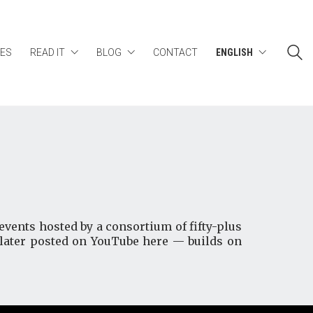
ES
READ IT
BLOG
CONTACT
ENGLISH
events hosted by a consortium of fifty-plus
 later posted on YouTube here — builds on