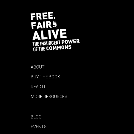
ABOUT
BUY THE BOOK
READ IT
MORE RESOURCES
BLOG
EVENTS