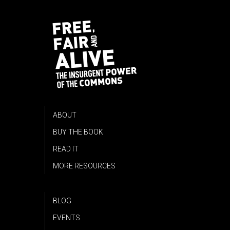
ABOUT
BUY THE BOOK
READ IT
MORE RESOURCES
BLOG
EVENTS