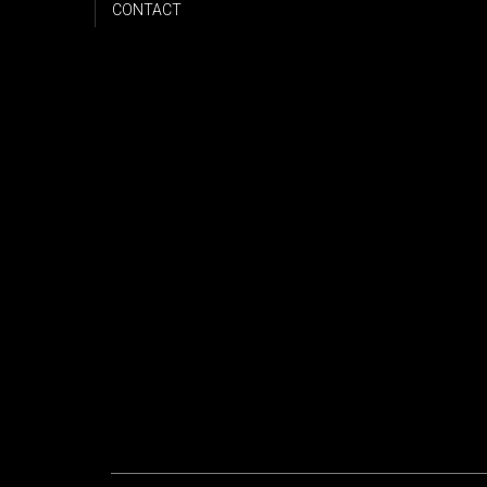
CONTACT