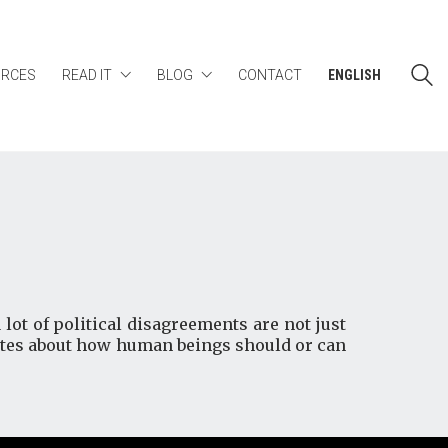
URCES
READ IT
BLOG
CONTACT
ENGLISH
 lot of political disagreements are not just
putes about how human beings should or can