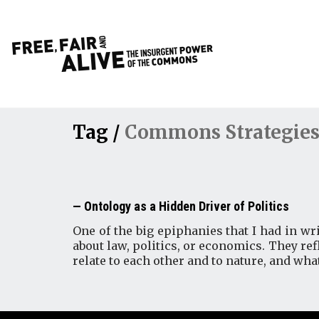
Tag /
Commons Strategies
Ontology as a Hidden Driver of Politics
One of the big epiphanies that I had in wri
about law, politics, or economics. They r
relate to each other and to nature, and wha