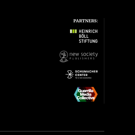
PARTNERS: