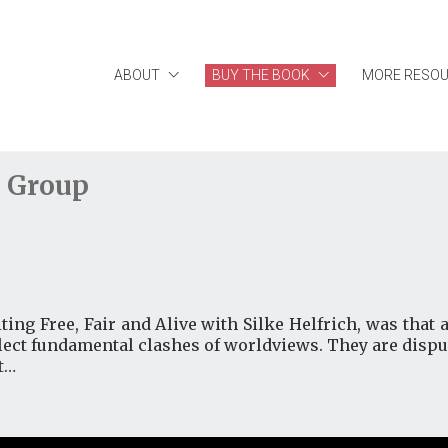
ABOUT
BUY THE BOOK
MORE RESO
 Group
ting Free, Fair and Alive with Silke Helfrich, was that a
eflect fundamental clashes of worldviews. They are dis
t…